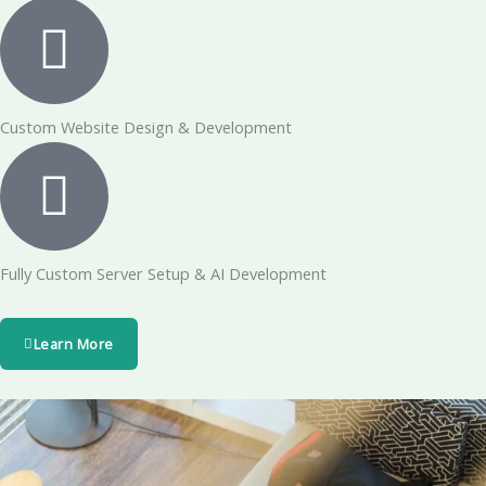
Custom Website Design & Development
Fully Custom Server Setup & AI Development
Learn More