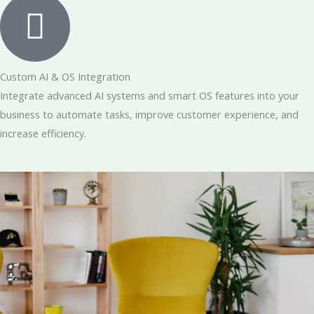
Custom AI & OS Integration
Integrate advanced AI systems and smart OS features into your
business to automate tasks, improve customer experience, and
increase efficiency.