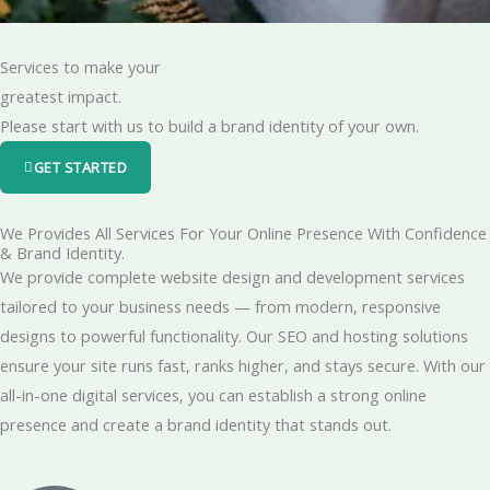
Services to make your
greatest impact.
Please start with us to build a brand identity of your own.
GET STARTED
We Provides All Services For Your Online Presence With Confidence
& Brand Identity.
We provide complete website design and development services
tailored to your business needs — from modern, responsive
designs to powerful functionality. Our SEO and hosting solutions
ensure your site runs fast, ranks higher, and stays secure. With our
all-in-one digital services, you can establish a strong online
presence and create a brand identity that stands out.