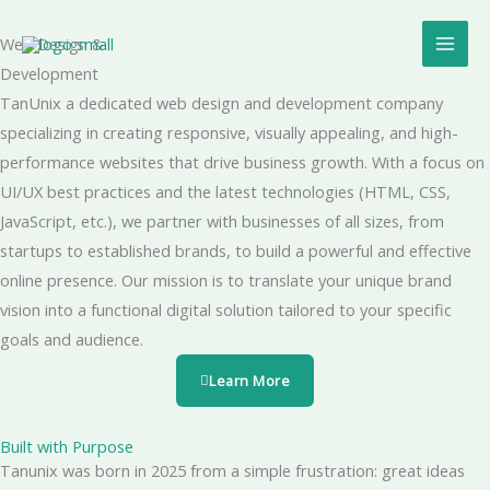
Skip
Mai
to
Web Design &
Men
content
Development
TanUnix a dedicated web design and development company
specializing in creating responsive, visually appealing, and high-
performance websites that drive business growth. With a focus on
UI/UX best practices and the latest technologies (HTML, CSS,
JavaScript, etc.), we partner with businesses of all sizes, from
startups to established brands, to build a powerful and effective
online presence. Our mission is to translate your unique brand
vision into a functional digital solution tailored to your specific
goals and audience.
Learn More
Built with Purpose
Tanunix was born in 2025 from a simple frustration: great ideas