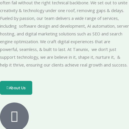
often fail without the right technical backbone. We set out to unite
creativity & technology under one roof, removing gaps & delays.
Fueled by passion, our team delivers a wide range of services,
including software design and development, AI automation, server
hosting, and digital marketing solutions such as SEO and search
engine optimization. We craft digital experiences that are
powerful, seamless, & built to last. At Tanunix, we don’t just
support technology, we are believe in it, shape it, nurture it, &
help it thrive, ensuring our clients achieve real growth and success.
About Us