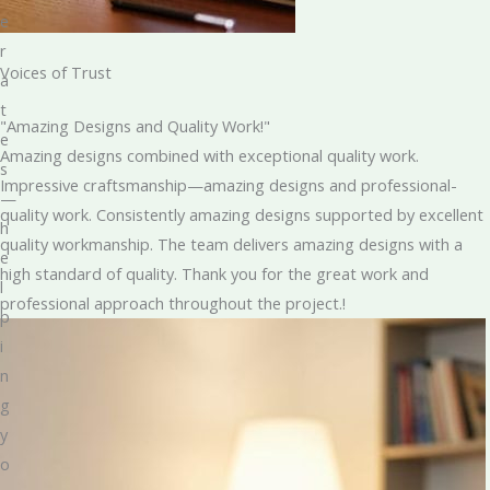
e
r
Voices of Trust
a
t
"Amazing Designs and Quality Work!"
e
Amazing designs combined with exceptional quality work.
s
Impressive craftsmanship—amazing designs and professional-
—
quality work. Consistently amazing designs supported by excellent
h
quality workmanship. The team delivers amazing designs with a
e
high standard of quality. Thank you for the great work and
l
professional approach throughout the project.!
p
i
n
g
y
o