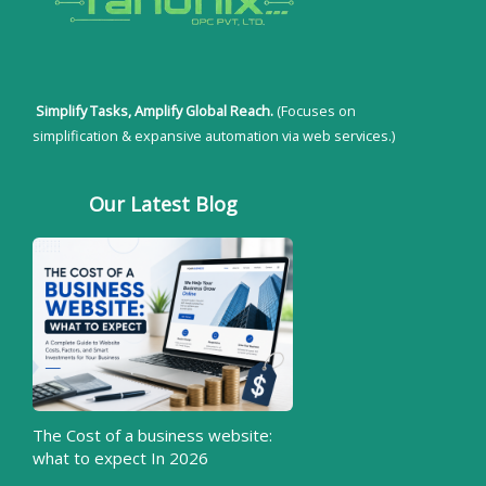
Simplify Tasks, Amplify Global Reach.
(Focuses on
simplification & expansive automation via web services.)
Our Latest Blog
The Cost of a business website:
what to expect In 2026