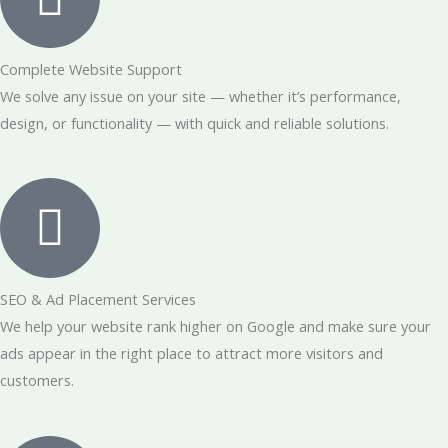
Complete Website Support
We solve any issue on your site — whether it’s performance,
design, or functionality — with quick and reliable solutions.
SEO & Ad Placement Services
We help your website rank higher on Google and make sure your
ads appear in the right place to attract more visitors and
customers.