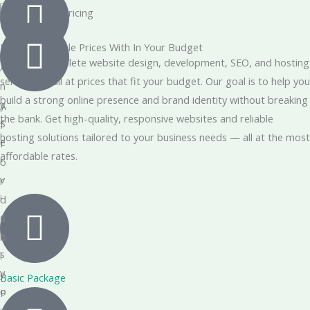
Most Affordable Prices With In Your Budget
We offer complete website design, development, SEO, and hosting
A
services — all at prices that fit your budget. Our goal is to help you
n
build a strong online presence and brand identity without breaking
y
A
the bank. Get high-quality, responsive websites and reliable
S
f
hosting solutions tailored to your business needs — all at the most
e
f
affordable rates.
r
o
v
r
i
d
c
a
e
b
s
l
y
e
Basic Package
o
P