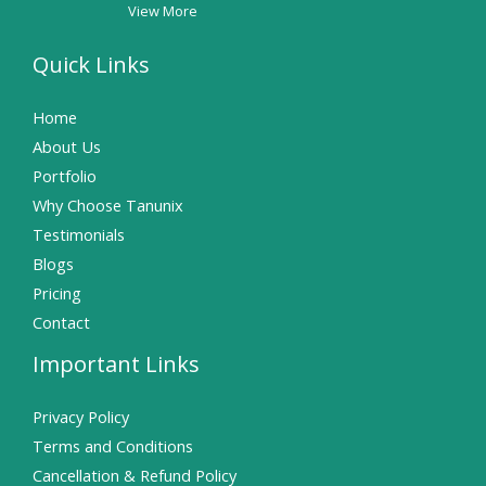
View More
Quick Links
Home
About Us
Portfolio
Why Choose Tanunix
Testimonials
Blogs
Pricing
Contact
Important Links
Privacy Policy
Terms and Conditions
Cancellation & Refund Policy