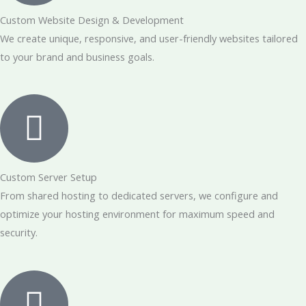
Custom Website Design & Development
We create unique, responsive, and user-friendly websites tailored
to your brand and business goals.
Custom Server Setup
From shared hosting to dedicated servers, we configure and
optimize your hosting environment for maximum speed and
security.